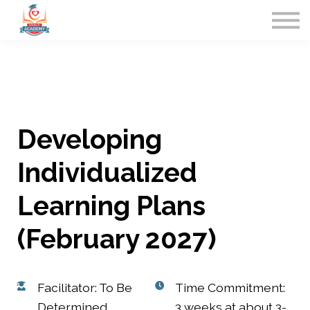
Home
Contact Us
Sign in
Developing
Individualized
Learning Plans
(February 2027)
Facilitator: To Be
Time Commitment:
Determined
3 weeks at about 3-