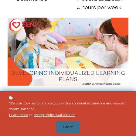
4 hours per week.
Enroll
$225
We use cookies to provide you with an optimal experience and relevant
communication.
Learn more
or
accept individual cookies
.
Got it!
Preview Week One