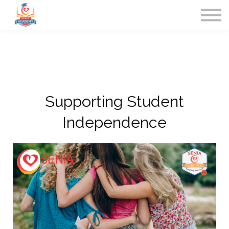
Home
Contact Us
Sign in
Supporting Student
Independence