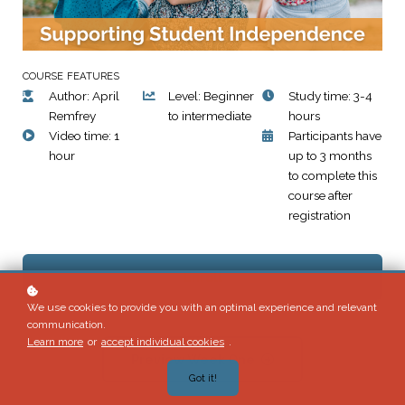
COURSE FEATURES
Author: April
Level: Beginner
Study time: 3-4
Remfrey
to intermediate
hours
Video time: 1
Participants have
hour
up to 3 months
to complete this
course after
registration
Enroll
We use cookies to provide you with an optimal experience and relevant
communication.
Learn more
or
accept individual cookies
.
Preview Week One
Got it!