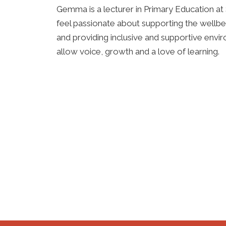
Gemma is a lecturer in Primary Education at 
feel passionate about supporting
the wellbei
and providing inclusive and supportive envi
allow
voice, growth and a love of learning.