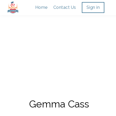
Home
Contact Us
Sign in
Gemma Cass