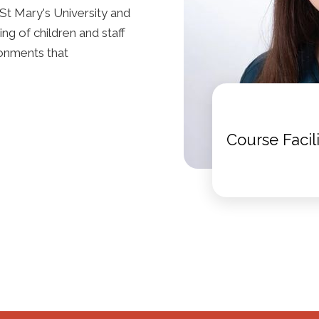
St Mary's University and
ng of children and staff
ronments that
Course Facil