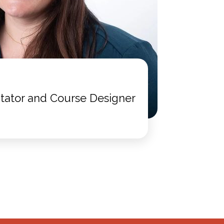
itator and Course Designer