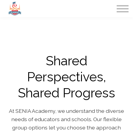
Home
Contact Us
Sign in
Shared
Perspectives,
Shared Progress
At SENIA Academy, we understand the diverse
needs of educators and schools. Our flexible
group options let you choose the approach