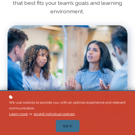
that best fits your team’s goals and learning
environment.
We use cookies to provide you with an optimal experience and relevant
communication.
Learn more
or
accept individual cookies
.
Got it!