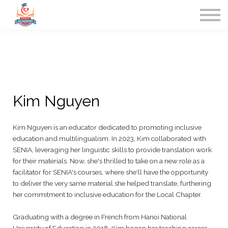
Home
Contact Us
Sign in
Kim Nguyen
Kim Nguyen is an educator dedicated to promoting inclusive
education and multilingualism. In 2023, Kim collaborated with
SENIA, leveraging her linguistic skills to provide translation work
for their materials. Now, she's thrilled to take on a new role as a
facilitator for SENIA's courses, where she'll have the opportunity
to deliver the very same material she helped translate, furthering
her commitment to inclusive education for the Local Chapter.
Graduating with a degree in French from Hanoi National
University of Education in 2018, Kim began her teaching career,