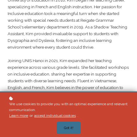
specializing in French and English instruction. Her passion for
Inclusive education took a meaningful turn when she started
working with special needs students at Reigate Grammar
School's elementary department in 2019. As a Shadow Teaching
Assistant, Kim provided invaluable support to students with
Dysgraphia and Dyslexia, fostering an inclusive learning
environment where every student could thrive.
Joining UNIS Hanoi in 2021, Kim expanded her teaching
experience across various grade levels. She facilitated workshops
on inclusive education, sharing her expertise in supporting
students with diverse learning needs. Fluent in Vietnamese,
English, and French, Kim believes in the power of education to
transform lives. She is dedicated to creating supportive learning
environments where all students feel valued and empowered to
We use cookies to provide you with an optimal experience and relevant
succeed.
communication.
Learn more
or
accept individual cookies
.
Got it!