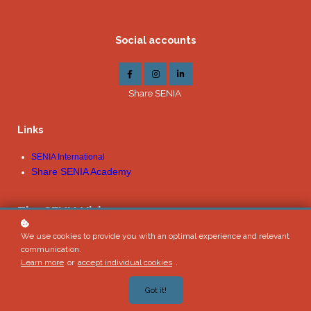
Social accounts
Share SENIA
Links
SENIA International
Share SENIA Academy
The SENIA Vision:
To live in an inclusive world
We use cookies to provide you with an optimal experience and relevant
communication.
Learn more
or
accept individual cookies
.
Got it!