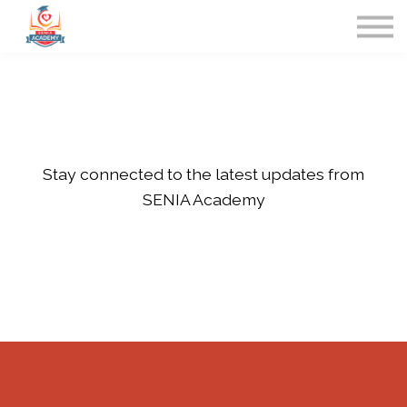
Home
Contact Us
Sign in
Stay connected to the latest updates from
SENIA Academy